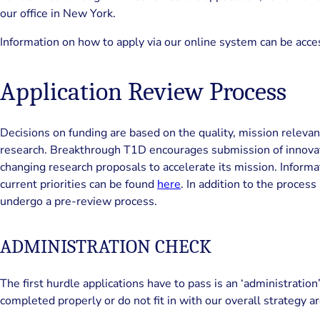
our office in New York.
Information on how to apply via our online system can be acc
Application Review Process
Decisions on funding are based on the quality, mission relevan
research. Breakthrough T1D encourages submission of innovati
changing research proposals to accelerate its mission. Informa
current priorities can be found
here
. In addition to the process
undergo a pre-review process.
ADMINISTRATION CHECK
The first hurdle applications have to pass is an ‘administration
completed properly or do not fit in with our overall strategy ar