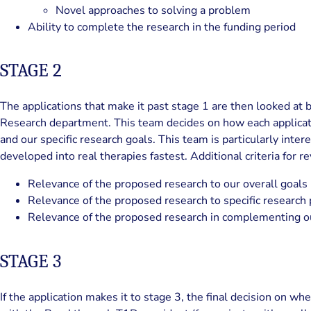
Novel approaches to solving a problem
Ability to complete the research in the funding period
STAGE 2
The applications that make it past stage 1 are then looked a
Research department. This team decides on how each applicatio
and our specific research goals. This team is particularly inter
developed into real therapies fastest. Additional criteria for r
Relevance of the proposed research to our overall goals
Relevance of the proposed research to specific research p
Relevance of the proposed research in complementing our
STAGE 3
If the application makes it to stage 3, the final decision on wh