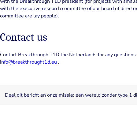
with the Breakthrough T1D president (for projects with smaller 
with the executive research committee of our board of director
committee are lay people).
Contact us
Contact Breakthrough T1D the Netherlands for any questions 
info@breakthrought1d.eu
.
Deel dit bericht en onze missie: een wereld zonder type 1 d