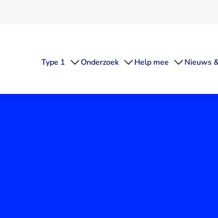
Type 1
Onderzoek
Help mee
Nieuws &