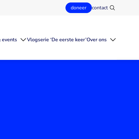
doneer
contact
Zoeken
 events
Vlogserie ‘De eerste keer’
Over ons