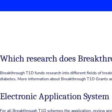
Which research does Breakth
Breakthrough T1D funds research into different fields of treat
diabetes. More information about Breakthrough T1D Grants a
Electronic Application System
For all Breakthrough T1D schemes the application, review and