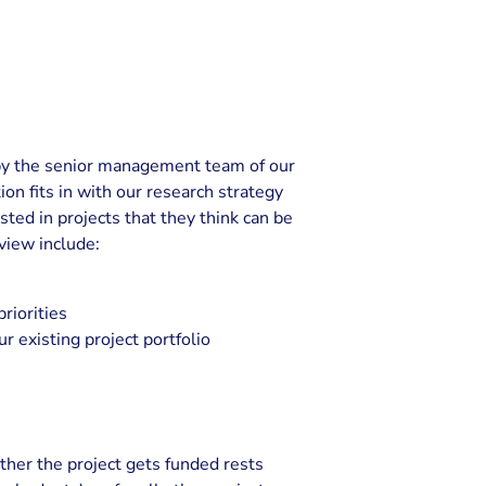
t by the senior management team of our
n fits in with our research strategy
ested in projects that they think can be
eview include:
riorities
 existing project portfolio
ether the project gets funded rests