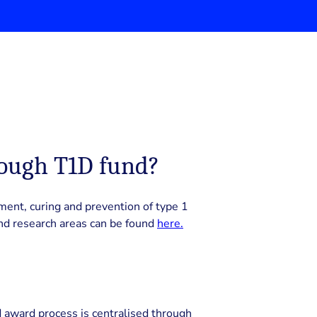
rough T1D fund?
ment, curing and prevention of type 1
nd research areas can be found
here.
 award process is centralised through