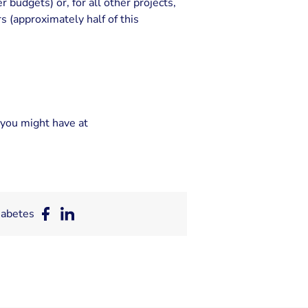
budgets) or, for all other projects,
s (approximately half of this
you might have at
iabetes
Deel
Deel
op
op
Facebook
LinkedIn