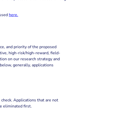
essed
here.
ce, and priority of the proposed
ve, high-risk/high-reward, field-
tion on our research strategy and
 below, generally, applications
’ check. Applications that are not
e eliminated first.