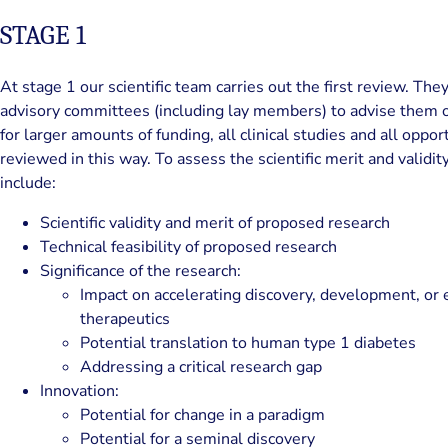
STAGE 1
At stage 1 our scientific team carries out the first review. The
advisory committees (including lay members) to advise them on
for larger amounts of funding, all clinical studies and all oppo
reviewed in this way. To assess the scientific merit and validity
include:
Scientific validity and merit of proposed research
Technical feasibility of proposed research
Significance of the research:
Impact on accelerating discovery, development, or 
therapeutics
Potential translation to human type 1 diabetes
Addressing a critical research gap
Innovation:
Potential for change in a paradigm
Potential for a seminal discovery