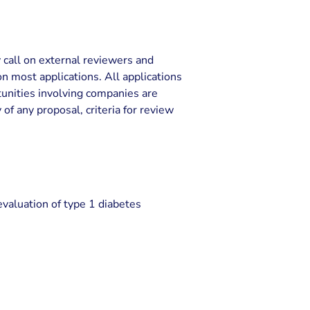
y call on external reviewers and
 most applications. All applications
rtunities involving companies are
 of any proposal, criteria for review
evaluation of type 1 diabetes